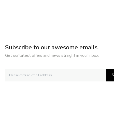
Subscribe to our awesome emails.
Get our latest offers and news straight in your inbox.
S