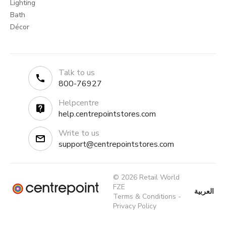
Lighting
Bath
Décor
Talk to us
800-76927
Helpcentre
help.centrepointstores.com
Write to us
support@centrepointstores.com
© 2026 Retail World
FZE
العربية
Terms & Conditions
-
Privacy Policy