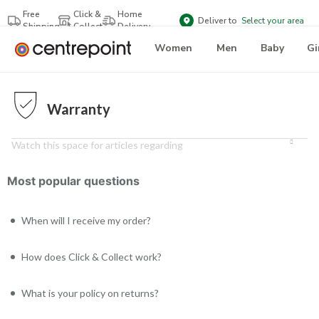
Free
Click &
Home
Deliver to
Select your area
Shipping
Collect
Delivery
Women
Men
Baby
Gi
Warranty
Watch this space for articles regarding
Most popular questions
When will I receive my order?
How does Click & Collect work?
What is your policy on returns?