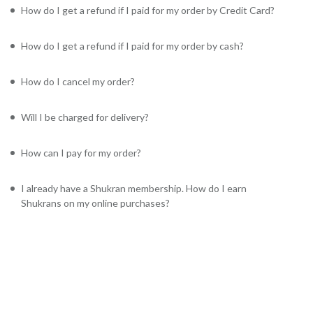
How do I get a refund if I paid for my order by Credit Card?
How do I get a refund if I paid for my order by cash?
How do I cancel my order?
Will I be charged for delivery?
How can I pay for my order?
I already have a Shukran membership. How do I earn
Shukrans on my online purchases?