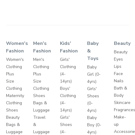
Women's
Men's
Kids'
Baby
Beauty
Fashion
Fashion
Fashion
&
Beauty
Toys
Eyes
Women's
Men's
Girls'
Lips
Clothing
Clothing
Clothing
Baby
Face
Plus
Plus
(4-
Girl (0-
Nails
Size
Size
14yrs)
4yrs)
Bath &
Clothing
Clothing
Boys'
Girls'
Body
Maternity
Shoes
Clothing
Shoes
Skincare
Clothing
Bags &
(4-
(0-
Fragrance
Shoes
Luggage
14yrs)
4yrs)
Make-
Beauty
Travel
Girls'
Baby
up
Bags &
&
Shoes
Boy (0-
Accessori
Luggage
Luggage
(4-
4yrs)