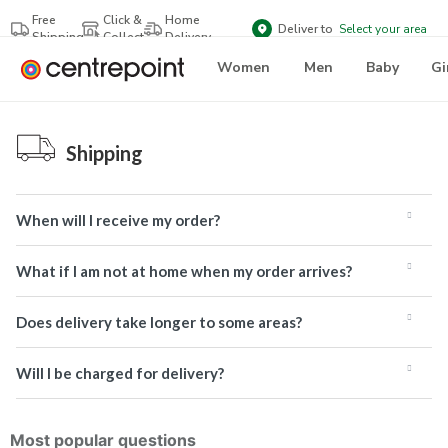
Free
Click &
Home
Deliver to
Select your area
Shipping
Collect
Delivery
Women
Men
Baby
Gi
Shipping
When will I receive my order?
What if I am not at home when my order arrives?
Does delivery take longer to some areas?
Will I be charged for delivery?
Most popular questions