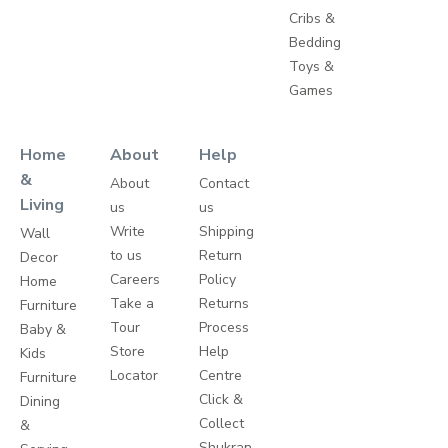
Cribs &
Bedding
Toys &
Games
Home
About
Help
&
About
Contact
Living
us
us
Write
Shipping
Wall
to us
Return
Decor
Careers
Policy
Home
Take a
Returns
Furniture
Tour
Process
Baby &
Store
Help
Kids
Locator
Centre
Furniture
Click &
Dining
Collect
&
Shukran