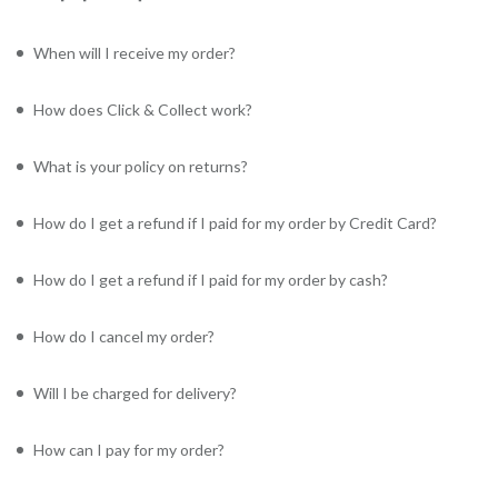
When will I receive my order?
How does Click & Collect work?
What is your policy on returns?
How do I get a refund if I paid for my order by Credit Card?
How do I get a refund if I paid for my order by cash?
How do I cancel my order?
Will I be charged for delivery?
How can I pay for my order?