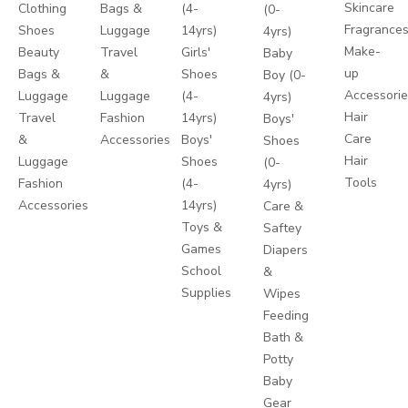
Skincare
Clothing
Bags &
(4-
(0-
Fragrance
Shoes
Luggage
14yrs)
4yrs)
Make-
Beauty
Travel
Girls'
Baby
up
Bags &
&
Shoes
Boy (0-
Accessori
Luggage
Luggage
(4-
4yrs)
Hair
Travel
Fashion
14yrs)
Boys'
Care
&
Accessories
Boys'
Shoes
Hair
Luggage
Shoes
(0-
Tools
Fashion
(4-
4yrs)
Accessories
14yrs)
Care &
Toys &
Saftey
Games
Diapers
School
&
Supplies
Wipes
Feeding
Bath &
Potty
Baby
Gear