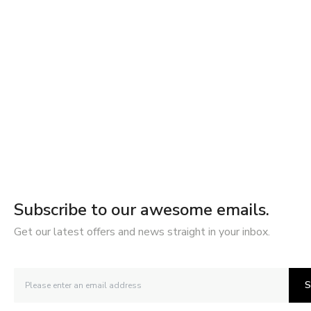
Subscribe to our awesome emails.
Get our latest offers and news straight in your inbox.
S