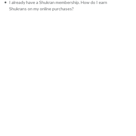
I already have a Shukran membership. How do I earn
Shukrans on my online purchases?