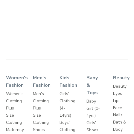
Women's
Men's
Kids'
Baby
Beauty
Fashion
Fashion
Fashion
&
Beauty
Toys
Eyes
Women's
Men's
Girls'
Lips
Clothing
Clothing
Clothing
Baby
Face
Plus
Plus
(4-
Girl (0-
Nails
Size
Size
14yrs)
4yrs)
Bath &
Clothing
Clothing
Boys'
Girls'
Body
Maternity
Shoes
Clothing
Shoes