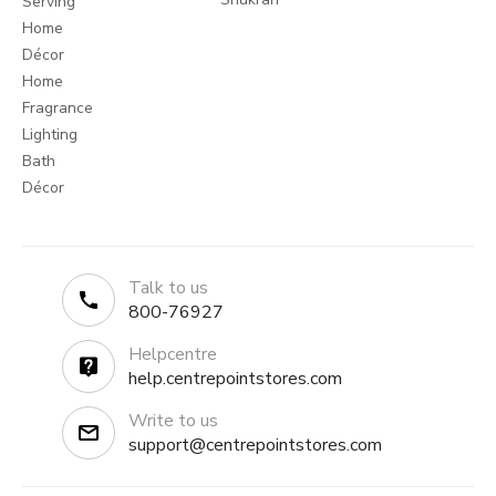
Serving
Home
Décor
Home
Fragrance
Lighting
Bath
Décor
Talk to us
800-76927
Helpcentre
help.centrepointstores.com
Write to us
support@centrepointstores.com