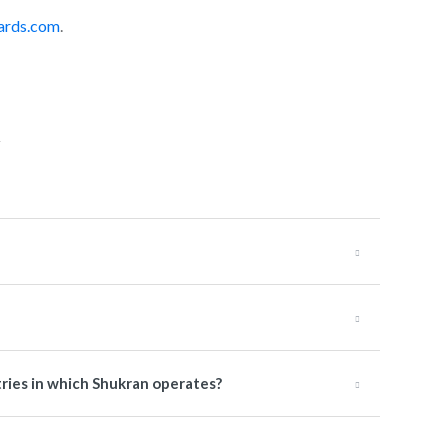
ards.com
.
tries in which Shukran operates?