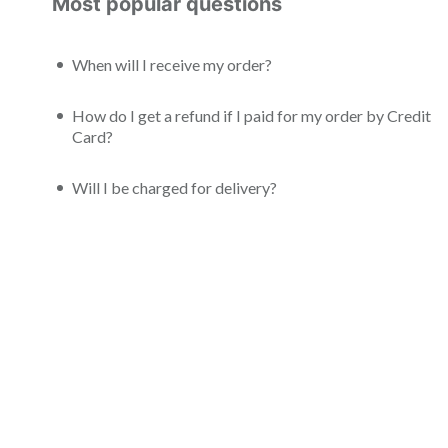
Most popular questions
When will I receive my order?
How do I get a refund if I paid for my order by Credit
Card?
Will I be charged for delivery?