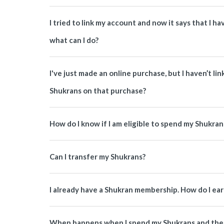
I tried to link my account and now it says that I 
what can I do?
I've just made an online purchase, but I haven’t li
Shukrans on that purchase?
How do I know if I am eligible to spend my Shukran
Can I transfer my Shukrans?
I already have a Shukran membership. How do I ea
When happens when I spend my Shukrans and then