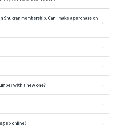
man Shukran membership. Can I make a purchase on
number with a new one?
ng up online?