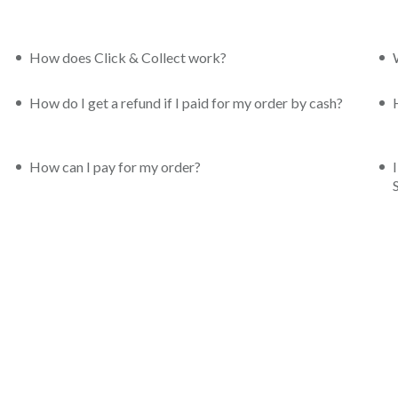
How does Click & Collect work?
How do I get a refund if I paid for my order by cash?
How can I pay for my order?