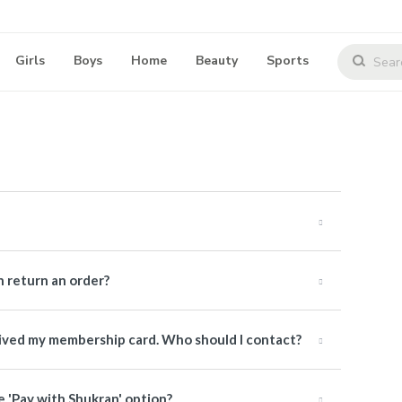
Girls
Boys
Home
Beauty
Sports
 return an order?
ceived my membership card. Who should I contact?
e 'Pay with Shukran' option?