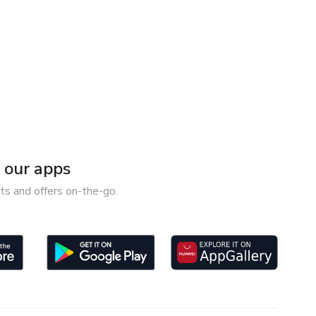
our apps
ts and offers on-the-go.