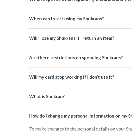
When can I start using my Shukrans?
Will I lose my Shukrans if I return an item?
Are there restrictions on spending Shukrans?
Will my card stop working if I don’t use it?
What is Shukran?
How do I change my personal information on my S
To make changes to the personal details on your Sh