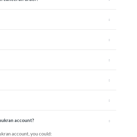
hukran account?
ukran account, you could: