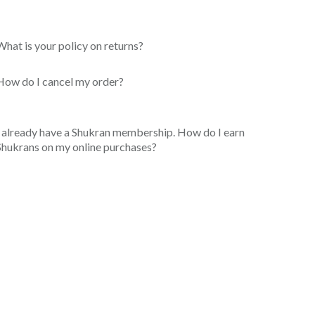
What is your policy on returns?
How do I cancel my order?
I already have a Shukran membership. How do I earn
Shukrans on my online purchases?