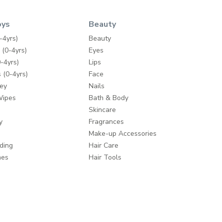
oys
Beauty
-4yrs)
Beauty
 (0-4yrs)
Eyes
-4yrs)
Lips
 (0-4yrs)
Face
ey
Nails
Wipes
Bath & Body
Skincare
y
Fragrances
Make-up Accessories
ding
Hair Care
mes
Hair Tools