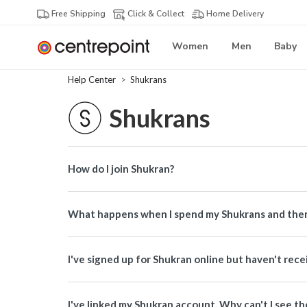
Free Shipping
Click & Collect
Home Delivery
Women
Men
Baby
Help Center
Shukrans
Shukrans
How do I join Shukran?
What happens when I spend my Shukrans and then
I've signed up for Shukran online but haven't re
I've linked my Shukran account. Why can't I see th