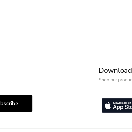
Download 
Shop our produc
bscribe