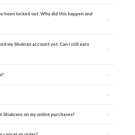
have been locked out. Why did this happen and
nked my Shukran account yet. Can I still earn
s?
rn Shukrans on my online purchases?
 cancel an order?