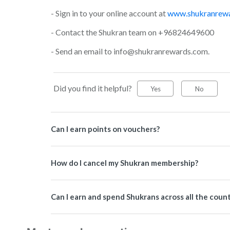
- Sign in to your online account at
www.shukranrew
- Contact the Shukran team on +96824649600
- Send an email to info@shukranrewards.com.
Did you find it helpful?
Yes
No
Can I earn points on vouchers?
How do I cancel my Shukran membership?
Can I earn and spend Shukrans across all the coun