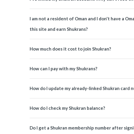
I am not a resident of Oman and I don't have a O
this site and earn Shukrans?
How much does it cost to join Shukran?
How can I pay with my Shukrans?
How do I update my already-linked Shukran card 
How do I check my Shukran balance?
Do I get a Shukran membership number after signi