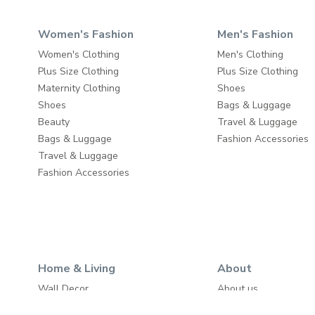
Women's Fashion
Men's Fashion
Women's Clothing
Men's Clothing
Plus Size Clothing
Plus Size Clothing
Maternity Clothing
Shoes
Shoes
Bags & Luggage
Beauty
Travel & Luggage
Bags & Luggage
Fashion Accessories
Travel & Luggage
Fashion Accessories
Home & Living
About
Wall Decor
About us
Home Furniture
Write to us