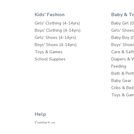
Kids' Fashion
Baby & T
Girls' Clothing (4-14yrs)
Baby Girl (0
Boys' Clothing (4-14yrs)
Girls' Shoes
Girls' Shoes (4-14yrs)
Baby Boy (0
Boys' Shoes (4-14yrs)
Boys' Shoes
Toys & Games
Care & Saft
School Supplies
Diapers & 
Feeding
Bath & Pott
Baby Gear
Cribs & Bed
Toys & Ga
Help
Contact us
Shipping