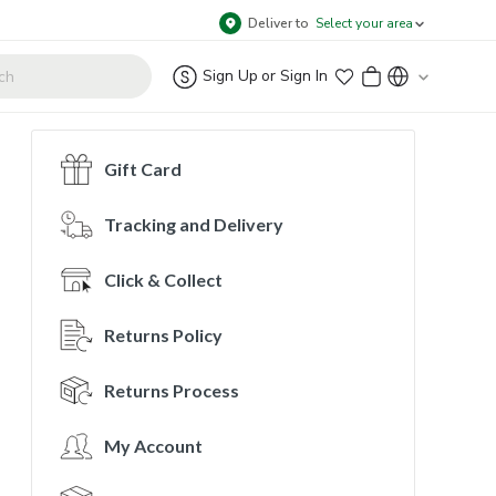
Deliver to
Select your area
Sign Up
or
Sign In
Gift Card
Tracking and Delivery
Click & Collect
Returns Policy
Returns Process
My Account