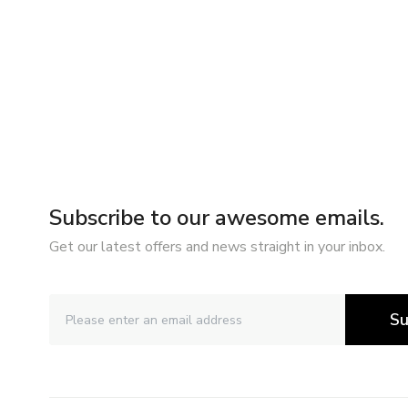
Subscribe to our awesome emails.
Get our latest offers and news straight in your inbox.
Su