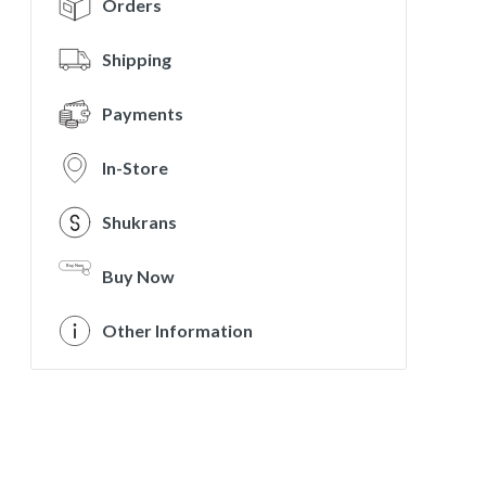
Orders
Shipping
Payments
In-Store
Shukrans
Buy Now
Other Information