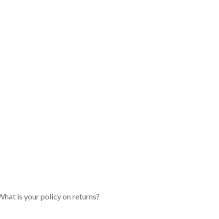
What is your policy on returns?