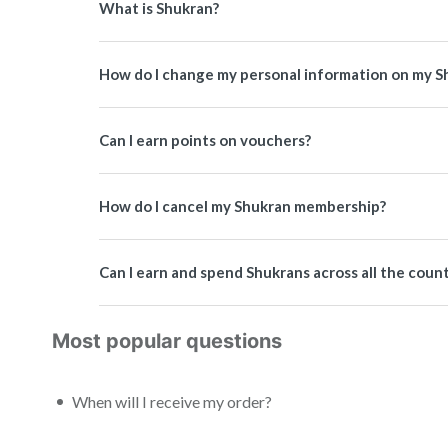
What is Shukran?
How do I change my personal information on my S
Can I earn points on vouchers?
How do I cancel my Shukran membership?
Can I earn and spend Shukrans across all the coun
Most popular questions
When will I receive my order?