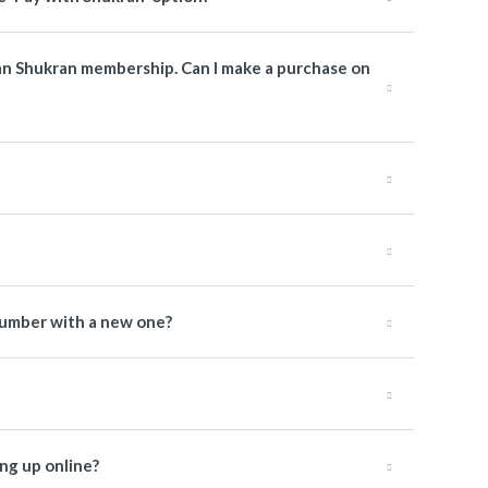
man Shukran membership. Can I make a purchase on
number with a new one?
ng up online?