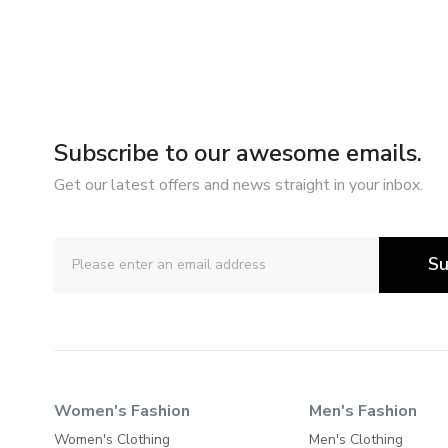
Subscribe to our awesome emails.
Get our latest offers and news straight in your inbox.
Su
Women's Fashion
Men's Fashion
Women's Clothing
Men's Clothing