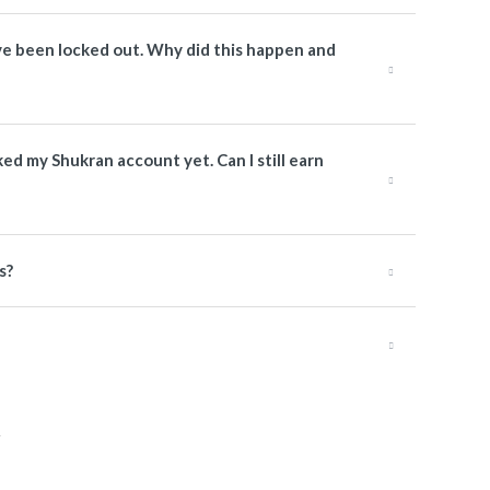
have been locked out. Why did this happen and
nked my Shukran account yet. Can I still earn
s?