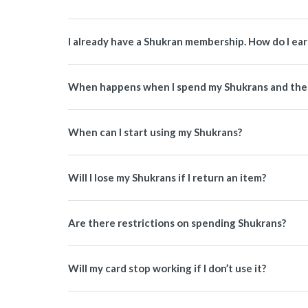
I already have a Shukran membership. How do I ea
When happens when I spend my Shukrans and then
When can I start using my Shukrans?
Will I lose my Shukrans if I return an item?
Are there restrictions on spending Shukrans?
Will my card stop working if I don’t use it?