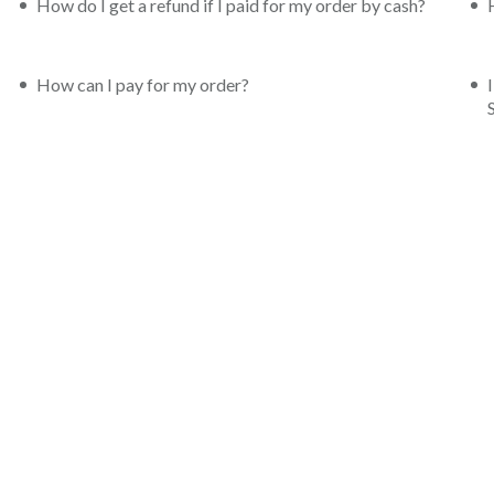
How do I get a refund if I paid for my order by cash?
How can I pay for my order?