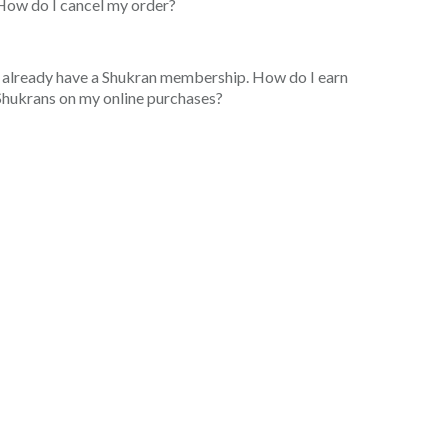
How do I cancel my order?
I already have a Shukran membership. How do I earn
Shukrans on my online purchases?