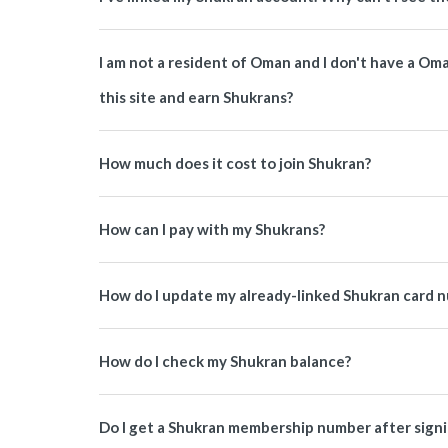
I am not a resident of Oman and I don't have a O
this site and earn Shukrans?
How much does it cost to join Shukran?
How can I pay with my Shukrans?
How do I update my already-linked Shukran card 
How do I check my Shukran balance?
Do I get a Shukran membership number after signi