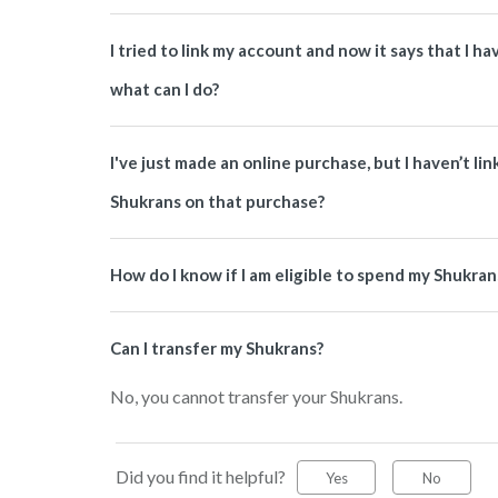
I tried to link my account and now it says that I 
what can I do?
I've just made an online purchase, but I haven’t li
Shukrans on that purchase?
How do I know if I am eligible to spend my Shukran
Can I transfer my Shukrans?
No, you cannot transfer your Shukrans.
Did you find it helpful?
Yes
No