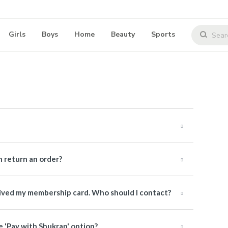
Girls
Boys
Home
Beauty
Sports
 return an order?
ceived my membership card. Who should I contact?
e 'Pay with Shukran' option?