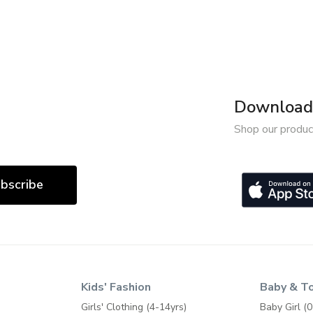
Download 
Shop our produc
bscribe
Kids' Fashion
Baby & T
Girls' Clothing (4-14yrs)
Baby Girl (0