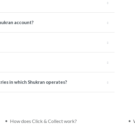
hukran account?
tries in which Shukran operates?
How does Click & Collect work?