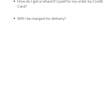
How do I get a refund if I paid for my order by Credit
Card?
Will I be charged for delivery?