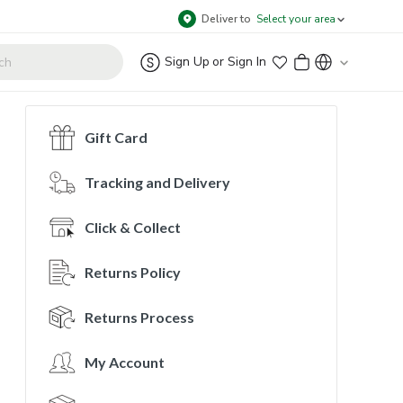
Deliver to
Select your area
Sign Up
or
Sign In
Gift Card
Tracking and Delivery
Click & Collect
Returns Policy
Returns Process
My Account