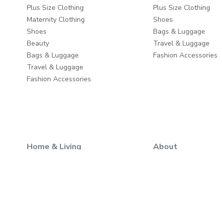
Plus Size Clothing
Plus Size Clothing
Maternity Clothing
Shoes
Shoes
Bags & Luggage
Beauty
Travel & Luggage
Bags & Luggage
Fashion Accessories
Travel & Luggage
Fashion Accessories
Home & Living
About
Wall Decor
About us
Home Furniture
Write to us
Baby & Kids Furniture
Careers
Dining & Serving
Take a Tour
Home Décor
Store Locator
Home Fragrance