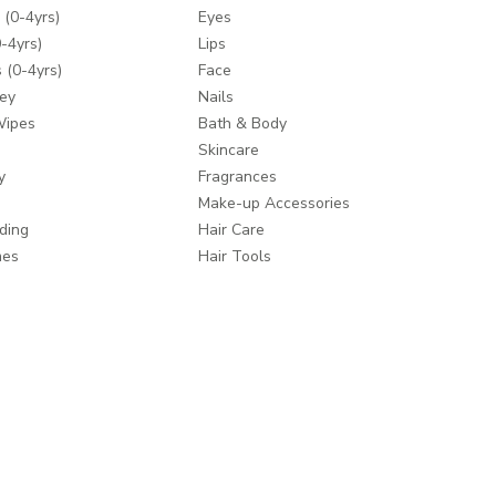
 (0-4yrs)
Eyes
-4yrs)
Lips
 (0-4yrs)
Face
ey
Nails
Wipes
Bath & Body
Skincare
y
Fragrances
Make-up Accessories
ding
Hair Care
mes
Hair Tools