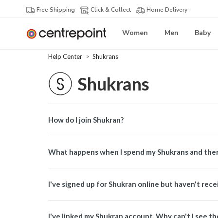
Free Shipping
Click & Collect
Home Delivery
Women
Men
Baby
Help Center
Shukrans
Shukrans
How do I join Shukran?
What happens when I spend my Shukrans and then
I've signed up for Shukran online but haven't re
I've linked my Shukran account. Why can't I see th