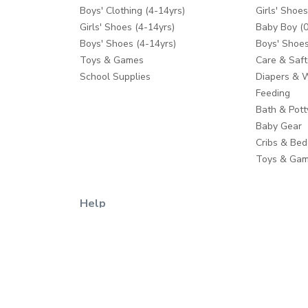
Boys' Clothing (4-14yrs)
Girls' Shoes
Girls' Shoes (4-14yrs)
Baby Boy (0
Boys' Shoes (4-14yrs)
Boys' Shoes
Toys & Games
Care & Saft
School Supplies
Diapers & 
Feeding
Bath & Pott
Baby Gear
Cribs & Bed
Toys & Ga
Help
Contact us
Shipping
Return Policy
Returns Process
Help Centre
Click & Collect