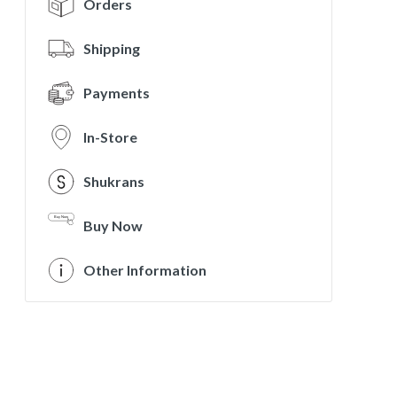
Orders
Shipping
Payments
In-Store
Shukrans
Buy Now
Other Information