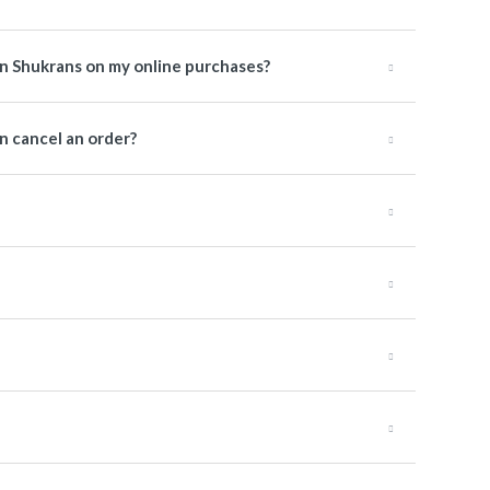
rn Shukrans on my online purchases?
 cancel an order?