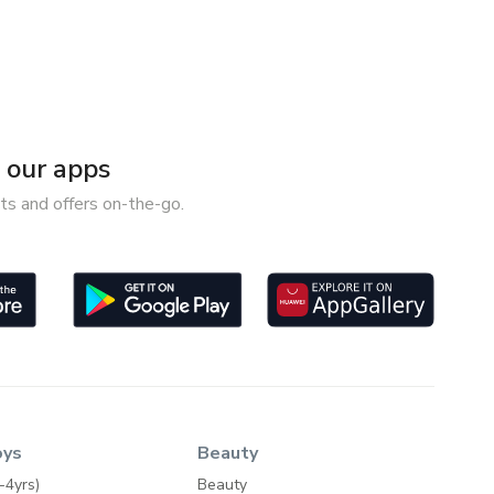
our apps
ts and offers on-the-go.
oys
Beauty
-4yrs)
Beauty