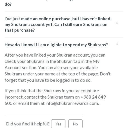
do?
I've just made an online purchase, but I haven’t linked
my Shukran account yet. Can I still earn Shukrans on
that purchase?
How do I know if I am eligible to spend my Shukrans?
After you have linked your Shukran account, you can
check your Shukrans in the Shukran tab in the My
Account section. You can also see your available
Shukrans under your name at the top of the page. Don't
forget that you have to be logged in to do so.
If you think that the Shukrans in your account are
incorrect, contact the Shukran team on +968 24 649
600 or email them at info@shukranrewards.com.
Did you find it helpful?
Yes
No