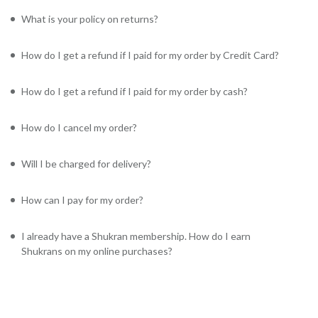
What is your policy on returns?
How do I get a refund if I paid for my order by Credit Card?
How do I get a refund if I paid for my order by cash?
How do I cancel my order?
Will I be charged for delivery?
How can I pay for my order?
I already have a Shukran membership. How do I earn
Shukrans on my online purchases?