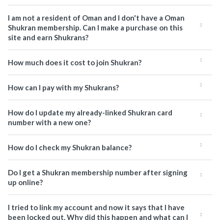
I am not a resident of Oman and I don't have a Oman
Shukran membership. Can I make a purchase on this
site and earn Shukrans?
How much does it cost to join Shukran?
How can I pay with my Shukrans?
How do I update my already-linked Shukran card
number with a new one?
How do I check my Shukran balance?
Do I get a Shukran membership number after signing
up online?
I tried to link my account and now it says that I have
been locked out. Why did this happen and what can I