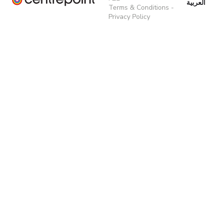
العربية
Terms & Conditions
-
Privacy Policy