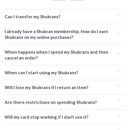
Can I transfer my Shukrans?
I already have a Shukran membership. How do I earn
Shukrans on my online purchases?
When happens when I spend my Shukrans and then
cancel an order?
When can I start using my Shukrans?
Will I lose my Shukrans if I return an item?
Are there restrictions on spending Shukrans?
Will my card stop working if I don’t use it?