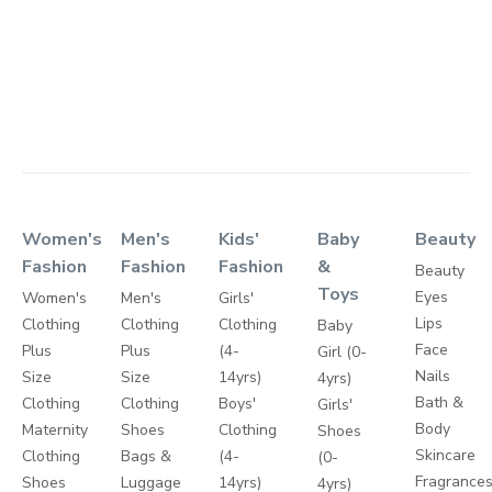
Women's
Men's
Kids'
Baby
Beauty
Fashion
Fashion
Fashion
&
Beauty
Toys
Eyes
Women's
Men's
Girls'
Lips
Clothing
Clothing
Clothing
Baby
Face
Plus
Plus
(4-
Girl (0-
Nails
Size
Size
14yrs)
4yrs)
Bath &
Clothing
Clothing
Boys'
Girls'
Body
Maternity
Shoes
Clothing
Shoes
Skincare
Clothing
Bags &
(4-
(0-
Fragrance
Shoes
Luggage
14yrs)
4yrs)