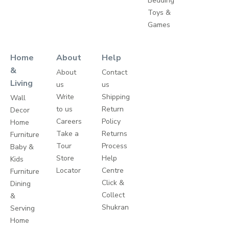
Bedding
Toys &
Games
Home
About
Help
&
About
Contact
Living
us
us
Write
Shipping
Wall
to us
Return
Decor
Careers
Policy
Home
Take a
Returns
Furniture
Tour
Process
Baby &
Store
Help
Kids
Locator
Centre
Furniture
Click &
Dining
Collect
&
Shukran
Serving
Home