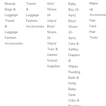
Make-
Beauty
Travel
Girls'
Baby
up
Bags &
&
Shoes
Boy (0-
Accessori
Luggage
Luggage
(4-
4yrs)
Hair
Travel
Fashion
14yrs)
Boys'
Care
&
Accessories
Boys'
Shoes
Hair
Luggage
Shoes
(0-
Tools
Fashion
(4-
4yrs)
Accessories
14yrs)
Care &
Toys &
Saftey
Games
Diapers
School
&
Supplies
Wipes
Feeding
Bath &
Potty
Baby
Gear
Cribs &