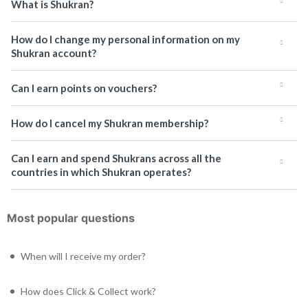
What is Shukran?
How do I change my personal information on my
Shukran account?
Can I earn points on vouchers?
How do I cancel my Shukran membership?
Can I earn and spend Shukrans across all the
countries in which Shukran operates?
Most popular questions
When will I receive my order?
How does Click & Collect work?