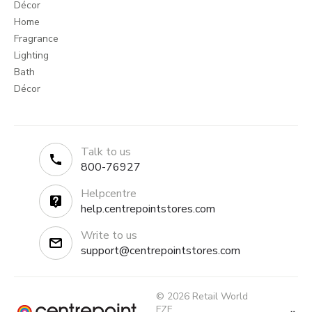
Décor
Home
Fragrance
Lighting
Bath
Décor
Talk to us
800-76927
Helpcentre
help.centrepointstores.com
Write to us
support@centrepointstores.com
© 2026 Retail World
FZE