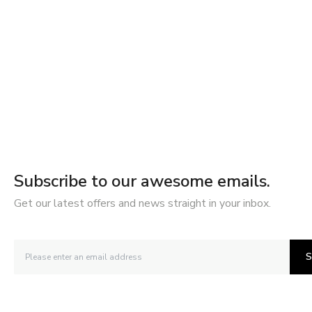
Subscribe to our awesome emails.
Get our latest offers and news straight in your inbox.
S