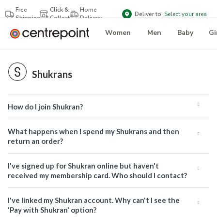
Free
Click &
Home
Deliver to
Select your area
Shipping
Collect
Delivery
Women
Men
Baby
Gi
Shukrans
How do I join Shukran?
What happens when I spend my Shukrans and then
return an order?
I've signed up for Shukran online but haven't
received my membership card. Who should I contact?
I've linked my Shukran account. Why can't I see the
'Pay with Shukran' option?